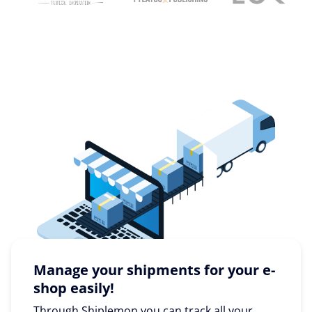
Manage your shipments for your e-
shop easily!
Through Shiplemon you can track all your