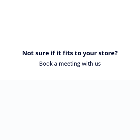
Not sure if it fits to your store?
Book a meeting with us