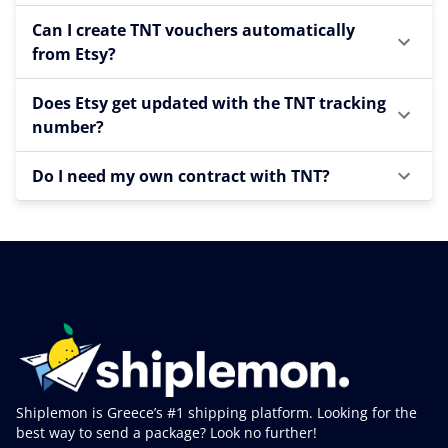
Can I create TNT vouchers automatically
from Etsy?
Does Etsy get updated with the TNT tracking
number?
Do I need my own contract with TNT?
Shiplemon is Greece’s #1 shipping platform. Looking for the
best way to send a package? Look no further!