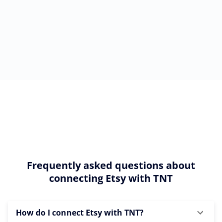
Frequently asked questions about
connecting Etsy with TNT
How do I connect Etsy with TNT?