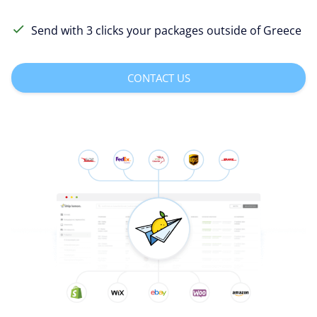
Send with 3 clicks your packages outside of Greece
CONTACT US