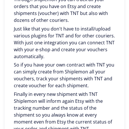
orders that you have on Etsy and create
shipments (voucher) with TNT but also with
dozens of other couriers.
Just like that you don't have to install/upload
various plugins for TNT and for other couriers.
With just one integration you can connect TNT
with your e-shop and create your vouchers
automatically.
So if you have your own contract with TNT you
can simply create from Shiplemon all your
vouchers, track your shipments with TNT and
create voucher for each shipment.
Finally in every new shipment with TNT
Shiplemon will inform again Etsy with the
tracking number and the status of the
shipment so you always know at every
moment even from Etsy the current status of
your order and shipment with TNT.