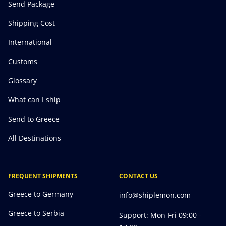
Send Package
Shipping Cost
International
Customs
Glossary
What can I ship
Send to Greece
All Destinations
FREQUENT SHIPMENTS
CONTACT US
Greece to Germany
info@shiplemon.com
Greece to Serbia
Support: Mon-Fri 09:00 -