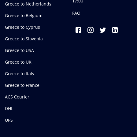
17:00
Greece to Netherlands
FAQ
Greece to Belgium
Greece to Cyprus
Greece to Slovenia
Greece to USA
Greece to UK
Greece to Italy
Greece to France
ACS Courier
DHL
UPS