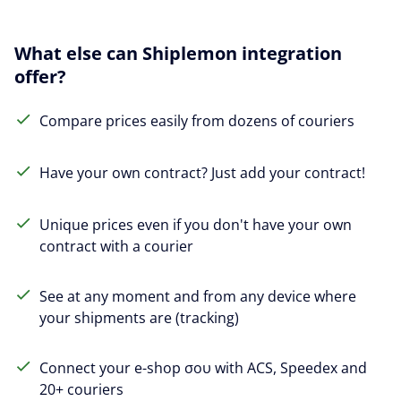
What else can Shiplemon integration
offer?
Compare prices easily from dozens of couriers
Have your own contract? Just add your contract!
Unique prices even if you don't have your own
contract with a courier
See at any moment and from any device where
your shipments are (tracking)
Connect your e-shop σου with ACS, Speedex and
20+ couriers