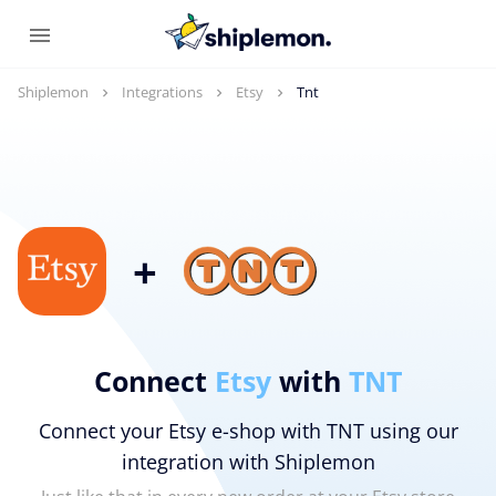
Shiplemon
Integrations
Etsy
Tnt
+
Connect
Etsy
with
TNT
Connect your Etsy e-shop with TNT using our
integration with Shiplemon