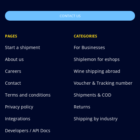
CONTACT US
PAGES
CATEGORIES
Start a shipment
For Businesses
About us
Shiplemon for eshops
Careers
Wine shipping abroad
Contact
Voucher & Tracking number
Terms and conditions
Shipments & COD
Privacy policy
Returns
Integrations
Shipping by industry
Developers / API Docs