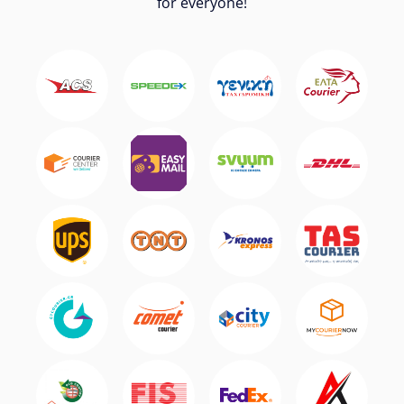
for everyone!