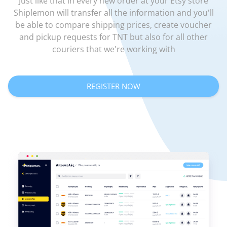
Just like that in every new order at your Etsy store
Shiplemon will transfer all the information and you'll
be able to compare shipping prices, create voucher
and pickup requests for TNT but also for all other
couriers that we're working with
REGISTER NOW