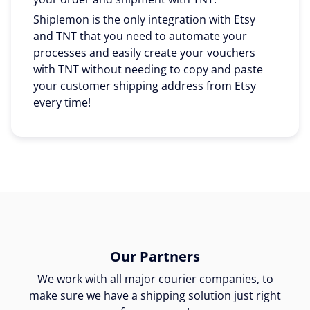
Shiplemon is the only integration with Etsy
and TNT that you need to automate your
processes and easily create your vouchers
with TNT without needing to copy and paste
your customer shipping address from Etsy
every time!
Our Partners
We work with all major courier companies, to
make sure we have a shipping solution just right