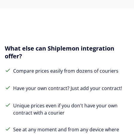
What else can Shiplemon integration
offer?
Compare prices easily from dozens of couriers
Have your own contract? Just add your contract!
Unique prices even if you don't have your own
contract with a courier
See at any moment and from any device where