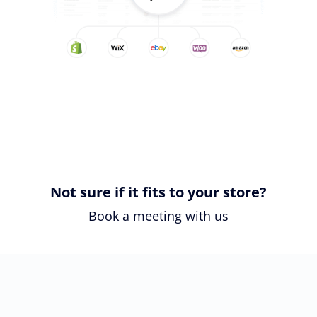
Not sure if it fits to your store?
Book a meeting with us