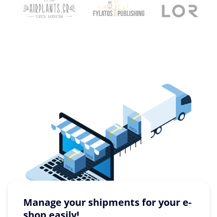
Manage your shipments for your e-
shop easily!