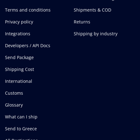
Terms and conditions
Shipments & COD
Privacy policy
Returns
Integrations
Shipping by industry
Developers / API Docs
Send Package
Shipping Cost
International
Customs
Glossary
What can I ship
Send to Greece