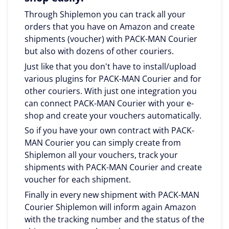
Through Shiplemon you can track all your
orders that you have on Amazon and create
shipments (voucher) with PACK-MAN Courier
but also with dozens of other couriers.
Just like that you don't have to install/upload
various plugins for PACK-MAN Courier and for
other couriers. With just one integration you
can connect PACK-MAN Courier with your e-
shop and create your vouchers automatically.
So if you have your own contract with PACK-
MAN Courier you can simply create from
Shiplemon all your vouchers, track your
shipments with PACK-MAN Courier and create
voucher for each shipment.
Finally in every new shipment with PACK-MAN
Courier Shiplemon will inform again Amazon
with the tracking number and the status of the