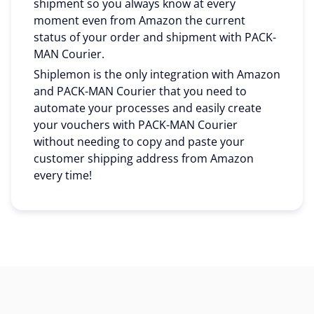
shipment so you always know at every
moment even from Amazon the current
status of your order and shipment with PACK-
MAN Courier.
Shiplemon is the only integration with Amazon
and PACK-MAN Courier that you need to
automate your processes and easily create
your vouchers with PACK-MAN Courier
without needing to copy and paste your
customer shipping address from Amazon
every time!