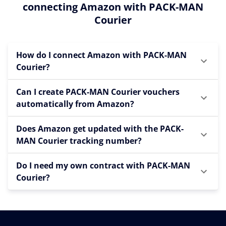
connecting Amazon with PACK-MAN
Courier
How do I connect Amazon with PACK-MAN
Courier?
Can I create PACK-MAN Courier vouchers
automatically from Amazon?
Does Amazon get updated with the PACK-
MAN Courier tracking number?
Do I need my own contract with PACK-MAN
Courier?