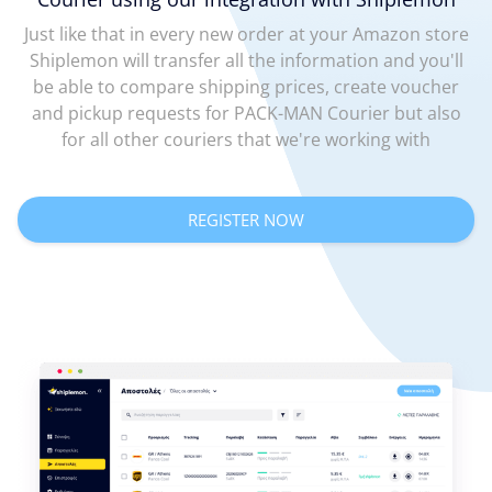
Just like that in every new order at your Amazon store
Shiplemon will transfer all the information and you'll
be able to compare shipping prices, create voucher
and pickup requests for PACK-MAN Courier but also
for all other couriers that we're working with
REGISTER NOW