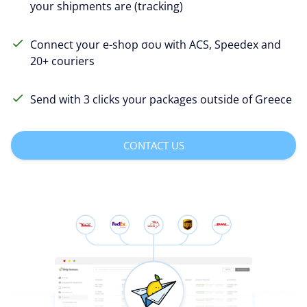
your shipments are (tracking)
Connect your e-shop σου with ACS, Speedex and
20+ couriers
Send with 3 clicks your packages outside of Greece
CONTACT US