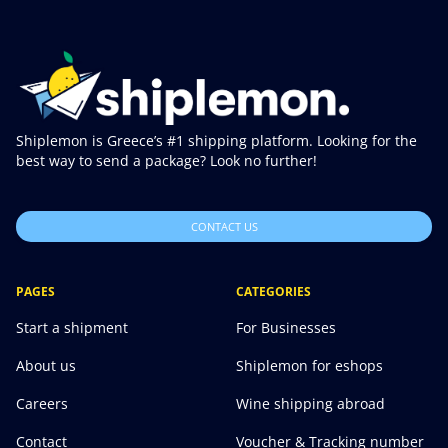
Shiplemon is Greece’s #1 shipping platform. Looking for the
best way to send a package? Look no further!
CONTACT US
PAGES
CATEGORIES
Start a shipment
For Businesses
About us
Shiplemon for eshops
Careers
Wine shipping abroad
Contact
Voucher & Tracking number