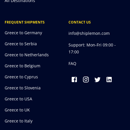
All Destinations
FREQUENT SHIPMENTS
CONTACT US
Greece to Germany
info@shiplemon.com
Greece to Serbia
Support: Mon-Fri 09:00 -
17:00
Greece to Netherlands
FAQ
Greece to Belgium
Greece to Cyprus
Greece to Slovenia
Greece to USA
Greece to UK
Greece to Italy