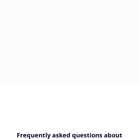
Frequently asked questions about