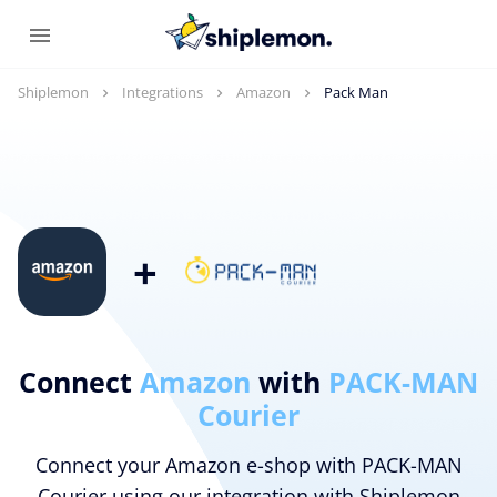
Shiplemon
Integrations
Amazon
Pack Man
+
Connect
Amazon
with
PACK-MAN
Courier
Connect your Amazon e-shop with PACK-MAN
Courier using our integration with Shiplemon