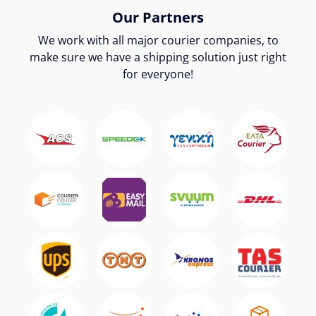
Our Partners
We work with all major courier companies, to
make sure we have a shipping solution just right
for everyone!