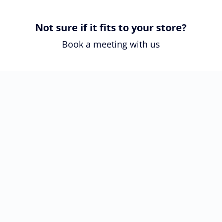
Not sure if it fits to your store?
Book a meeting with us