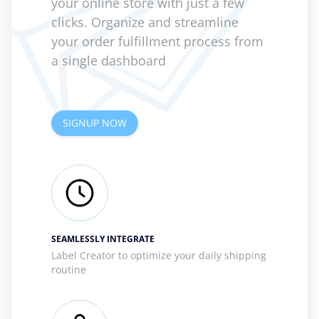
your online store with just a few
clicks. Organize and streamline
your order fulfillment process from
a single dashboard
SIGNUP NOW
SEAMLESSLY INTEGRATE
Label Creator to optimize your daily shipping
routine