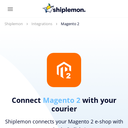
Shiplemon
Integrations
Magento 2
Connect
Magento 2
with your
courier
Shiplemon connects your Magento 2 e-shop with