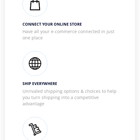
CONNECT YOUR ONLINE STORE
Have all your e-commerce connected in just
one place
SHIP EVERYWHERE
Unrivaled shipping options & choices to help
you turn shipping into a competitive
advantage