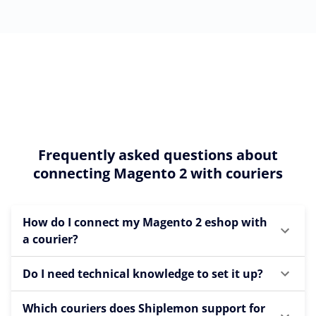
Frequently asked questions about
connecting Magento 2 with couriers
How do I connect my Magento 2 eshop with
a courier?
Do I need technical knowledge to set it up?
Which couriers does Shiplemon support for