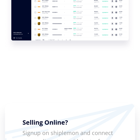
Selling Online?
Signup on shiplemon and connect