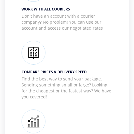
WORK WITH ALL COURIERS
Don't have an account with a courier
company? No problem! You can use our
account and access our negotiated rates
COMPARE PRICES & DELIVERY SPEED
Find the best way to send your package.
Sending something small or large? Looking
for the cheapest or the fastest way? We have
you covered!