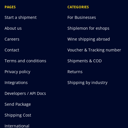
PAGES
CATEGORIES
Start a shipment
For Businesses
About us
Shiplemon for eshops
Careers
Wine shipping abroad
Contact
Voucher & Tracking number
Terms and conditions
Shipments & COD
Privacy policy
Returns
Integrations
Shipping by industry
Developers / API Docs
Send Package
Shipping Cost
International