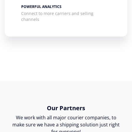
POWERFUL ANALYTICS
Connect to more carriers and selling
channels
Our Partners
We work with all major courier companies, to
make sure we have a shipping solution just right
for everyone!