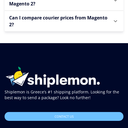
Magento 2?
Can I compare courier prices from Magento
2?
Shiplemon is Greece’s #1 shipping platform. Looking for the
best way to send a package? Look no further!
CONTACT US