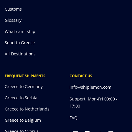
Customs
Glossary
What can I ship
Send to Greece
All Destinations
FREQUENT SHIPMENTS
CONTACT US
Greece to Germany
info@shiplemon.com
Greece to Serbia
Support: Mon-Fri 09:00 -
17:00
Greece to Netherlands
FAQ
Greece to Belgium
Greece to Cyprus