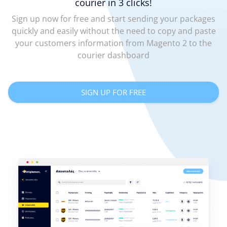
courier in 3 clicks!
Sign up now for free and start sending your packages
quickly and easily without the need to copy and paste
your customers information from Magento 2 to the
courier dashboard
SIGN UP FOR FREE