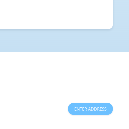
ENTER ADDRESS