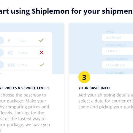
rt using Shiplemon for your shipment
3
E PRICES & SERVICE LEVELS
YOUR BASIC INFO
 choose the best way to
Add your shipping details 
our package. Make your
select a date for courier dri
 by comparing prices and
come and pickup your pac
 levels. Looking for the
t or the fastest way to
our package, we have you
d