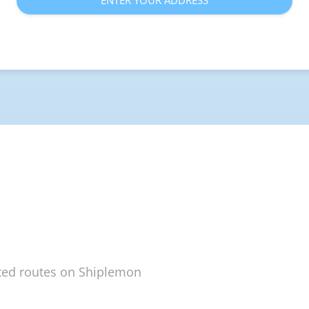
ENTER YOUR ADDRESS
ted routes on Shiplemon