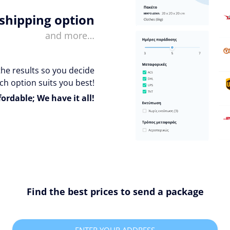
 shipping option
and more…
the results so you decide
ch option suits you best!
fordable; We have it all!
Find the best prices to send a package