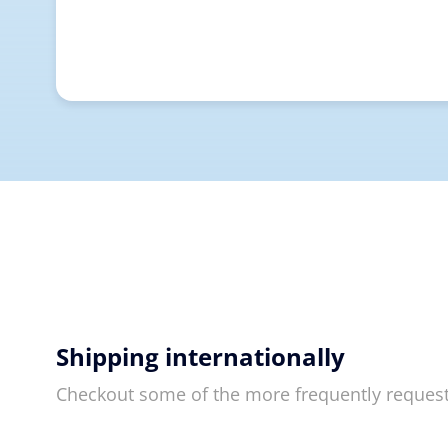
Shipping internationally
Checkout some of the more frequently reques