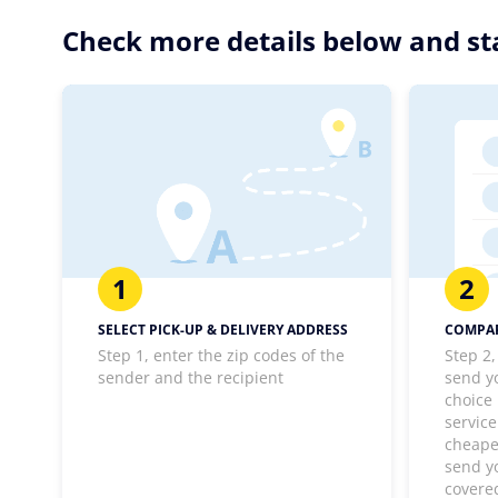
Check more details below and sta
1
2
SELECT PICK-UP & DELIVERY ADDRESS
COMPAR
Step 1, enter the zip codes of the
Step 2,
sender and the recipient
send y
choice
service
cheapes
send y
covere