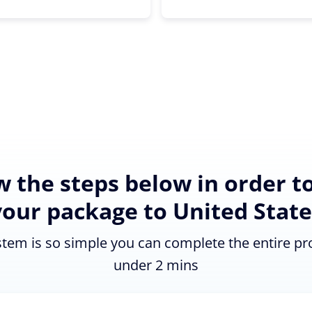
w the steps below in order t
your package to United State
tem is so simple you can complete the entire pr
under 2 mins