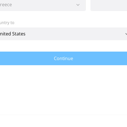
untry to
Continue