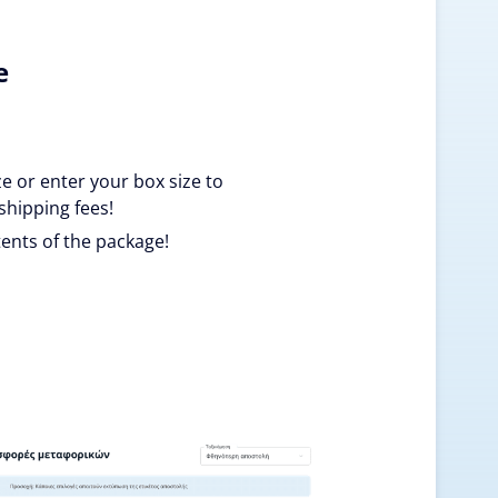
e
ze or enter your box size to
shipping fees!
ents of the package!