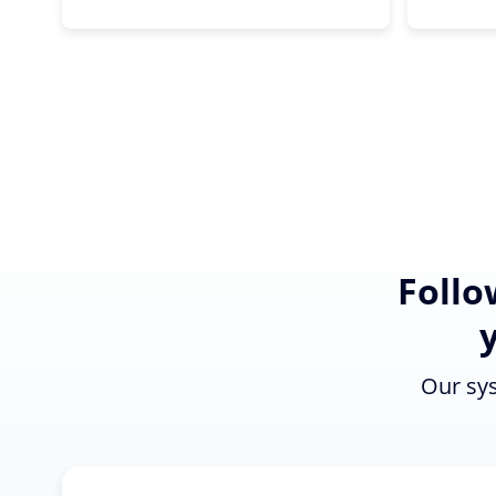
Follo
Our sys