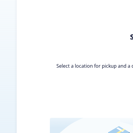
Select a location for pickup and a 