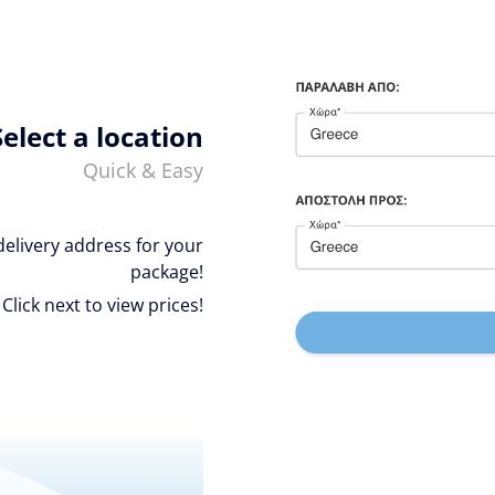
Select a location
Quick & Easy
delivery address for your
package!
Click next to view prices!