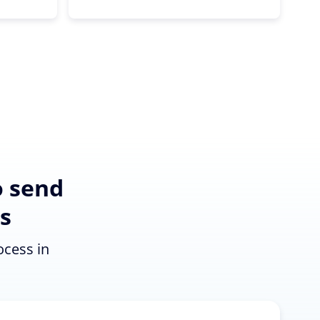
o send
s
ocess in