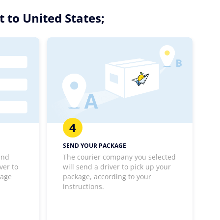
 to United States;
4
SEND YOUR PACKAGE
and
The courier company you selected
ver to
will send a driver to pick up your
kage
package, according to your
instructions.