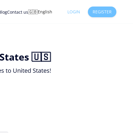
🇬🇧
English
LOGIN
REGISTER
Blog
Contact us
States 🇺🇸
s to United States!