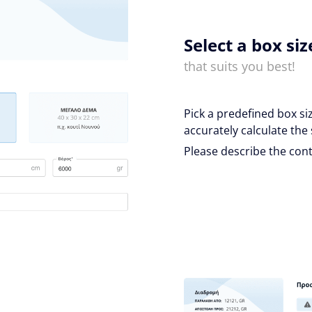
Select a box siz
that suits you best!
Pick a predefined box si
accurately calculate the 
Please describe the cont