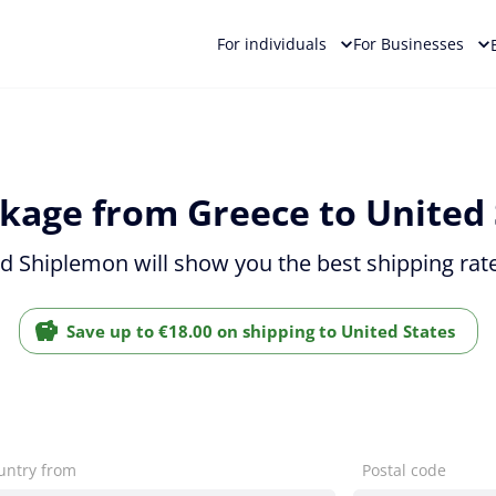
For individuals
For Businesses
kage from Greece to United 
nd Shiplemon will show you the best shipping rate
Save up to €18.00 on shipping to United States
untry from
Postal code