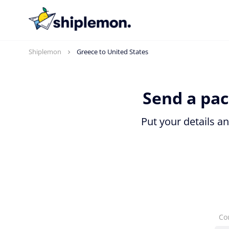
Shiplemon
Greece to United States
Send a pac
Put your details a
Co