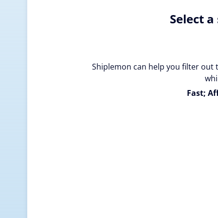
Select a
Shiplemon can help you filter out 
whi
Fast; Af