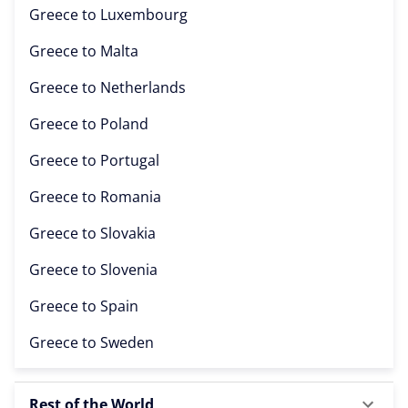
Greece to
Luxembourg
Greece to
Malta
Greece to
Netherlands
Greece to
Poland
Greece to
Portugal
Greece to
Romania
Greece to
Slovakia
Greece to
Slovenia
Greece to
Spain
Greece to
Sweden
Rest of the World