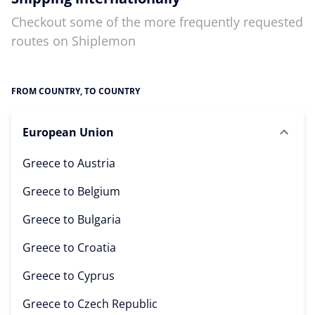
Checkout some of the more frequently requested
routes on Shiplemon
FROM COUNTRY, TO COUNTRY
European Union
Greece to
Austria
Greece to
Belgium
Greece to
Bulgaria
Greece to
Croatia
Greece to
Cyprus
Greece to
Czech Republic