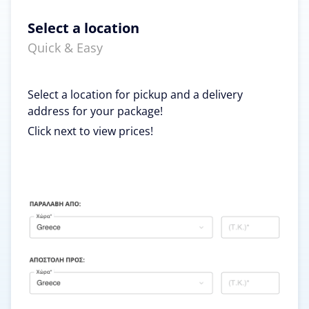
Select a location
Quick & Easy
Select a location for pickup and a delivery
address for your package!
Click next to view prices!