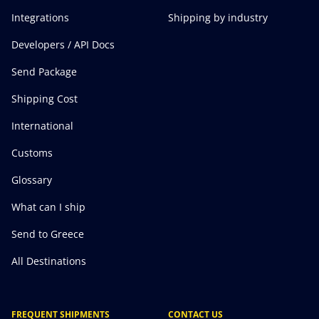
Integrations
Shipping by industry
Developers / API Docs
Send Package
Shipping Cost
International
Customs
Glossary
What can I ship
Send to Greece
All Destinations
FREQUENT SHIPMENTS
CONTACT US