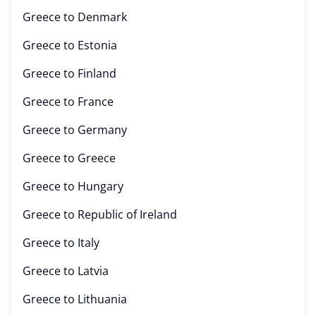
Greece to
Denmark
Greece to
Estonia
Greece to
Finland
Greece to
France
Greece to
Germany
Greece to
Greece
Greece to
Hungary
Greece to
Republic of Ireland
Greece to
Italy
Greece to
Latvia
Greece to
Lithuania