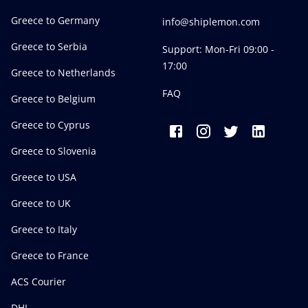
Greece to Germany
info@shiplemon.com
Greece to Serbia
Support: Mon-Fri 09:00 -
17:00
Greece to Netherlands
FAQ
Greece to Belgium
Greece to Cyprus
Greece to Slovenia
Greece to USA
Greece to UK
Greece to Italy
Greece to France
ACS Courier
DHL