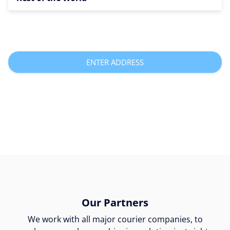
ENTER ADDRESS
Our Partners
We work with all major courier companies, to