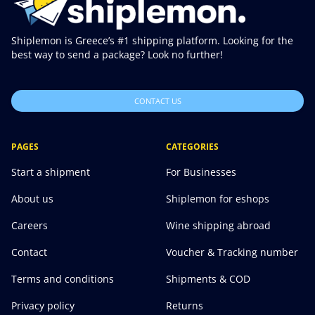
Shiplemon is Greece’s #1 shipping platform. Looking for the
best way to send a package? Look no further!
CONTACT US
PAGES
CATEGORIES
Start a shipment
For Businesses
About us
Shiplemon for eshops
Careers
Wine shipping abroad
Contact
Voucher & Tracking number
Terms and conditions
Shipments & COD
Privacy policy
Returns