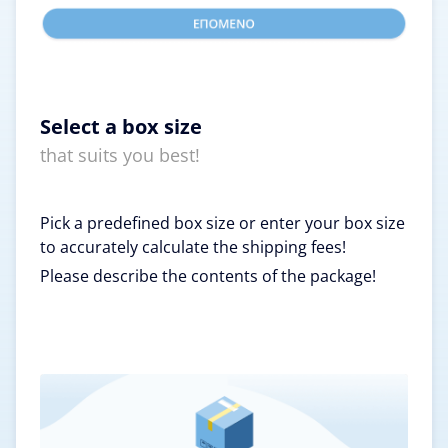
Select a box size
that suits you best!
Pick a predefined box size or enter your box size
to accurately calculate the shipping fees!
Please describe the contents of the package!