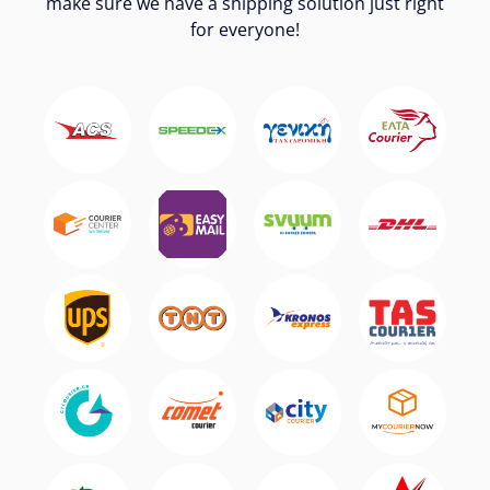
make sure we have a shipping solution just right
for everyone!