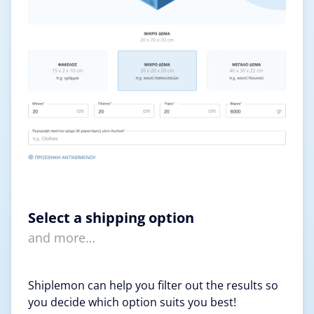
Select a shipping option
and more…
Shiplemon can help you filter out the results so
you decide which option suits you best!