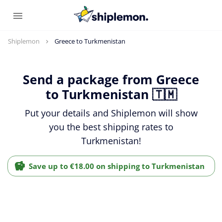
Shiplemon
Greece to Turkmenistan
Send a package from Greece
to Turkmenistan 🇹🇲
Put your details and Shiplemon will show
you the best shipping rates to
Turkmenistan!
Save up to €18.00 on shipping to Turkmenistan