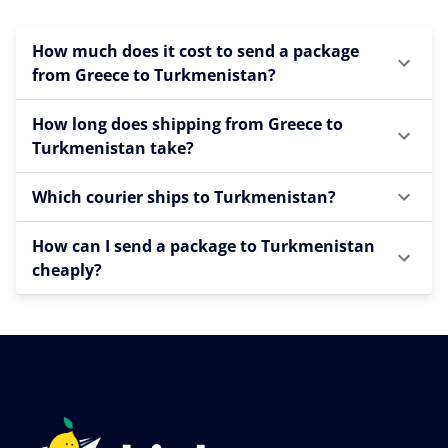
How much does it cost to send a package
from Greece to Turkmenistan?
How long does shipping from Greece to
Turkmenistan take?
Which courier ships to Turkmenistan?
How can I send a package to Turkmenistan
cheaply?