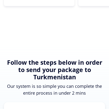
Follow the steps below in order
to send your package to
Turkmenistan
Our system is so simple you can complete the
entire process in under 2 mins