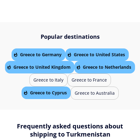
Popular destinations
Greece to Germany
Greece to United States
Greece to United Kingdom
Greece to Netherlands
Greece to Italy
Greece to France
Greece to Cyprus
Greece to Australia
Frequently asked questions about
shipping to Turkmenistan