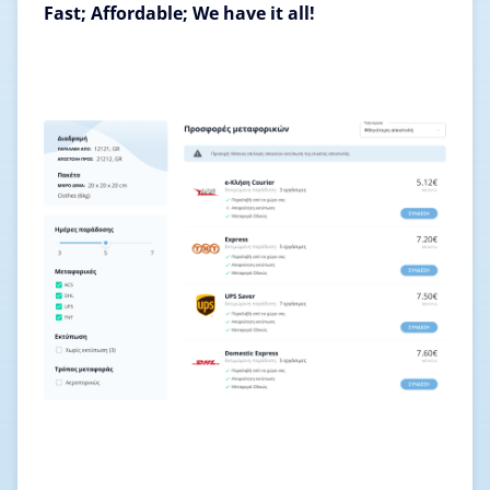
Fast; Affordable; We have it all!