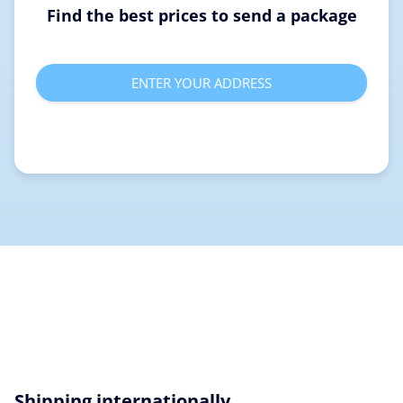
Find the best prices to send a package
ENTER YOUR ADDRESS
Shipping internationally