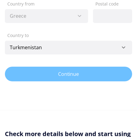
Country from
Postal code
Country to
Continue
Check more details below and start using