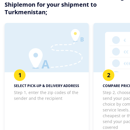
Shiplemon for your shipment to
Turkmenistan;
1
2
SELECT PICK-UP & DELIVERY ADDRESS
COMPARE PRICE
Step 1, enter the zip codes of the
Step 2, choos
sender and the recipient
send your pa
choice by com
service levels
cheapest or th
send your pa
covered