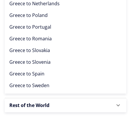
Greece to
Netherlands
Greece to
Poland
Greece to
Portugal
Greece to
Romania
Greece to
Slovakia
Greece to
Slovenia
Greece to
Spain
Greece to
Sweden
Rest of the World