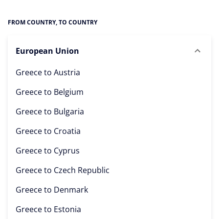
FROM COUNTRY, TO COUNTRY
European Union
Greece to
Austria
Greece to
Belgium
Greece to
Bulgaria
Greece to
Croatia
Greece to
Cyprus
Greece to
Czech Republic
Greece to
Denmark
Greece to
Estonia