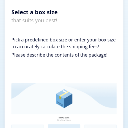
Select a box size
that suits you best!
Pick a predefined box size or enter your box size
to accurately calculate the shipping fees!
Please describe the contents of the package!