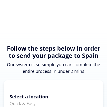
Follow the steps below in order
to send your package to Spain
Our system is so simple you can complete the
entire process in under 2 mins
Select a location
Quick & Easy