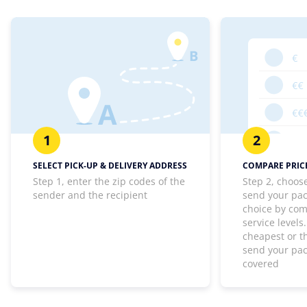
1
2
SELECT PICK-UP & DELIVERY ADDRESS
COMPARE PRICE
Step 1, enter the zip codes of the
Step 2, choos
sender and the recipient
send your pa
choice by com
service levels
cheapest or th
send your pa
covered