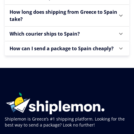
How long does shipping from Greece to Spain
take?
Which courier ships to Spain?
How can I send a package to Spain cheaply?
Shiplemon is Greece’s #1 shipping platform. Looking for the
best way to send a package? Look no further!