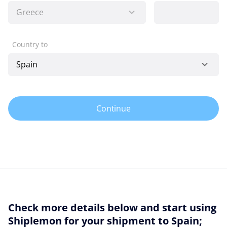
Country to
Continue
Check more details below and start using
Shiplemon for your shipment to Spain;