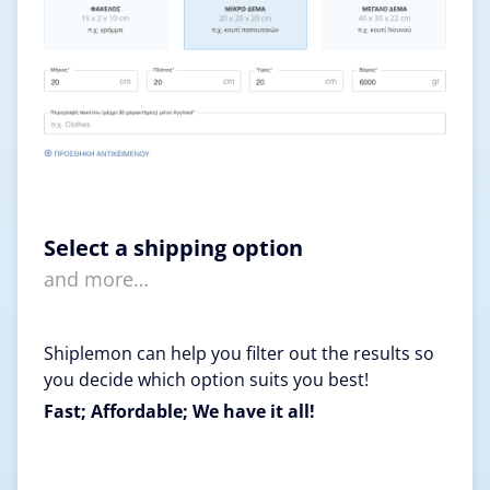
Select a shipping option
and more…
Shiplemon can help you filter out the results so
you decide which option suits you best!
Fast; Affordable; We have it all!