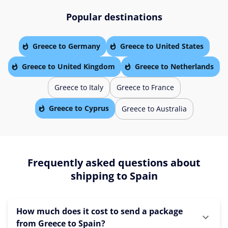
Popular destinations
Greece to Germany
Greece to United States
Greece to United Kingdom
Greece to Netherlands
Greece to Italy
Greece to France
Greece to Cyprus
Greece to Australia
Frequently asked questions about
shipping to Spain
How much does it cost to send a package
from Greece to Spain?