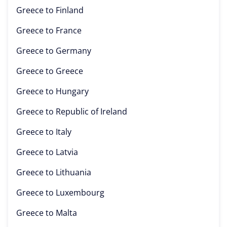
Greece to
Finland
Greece to
France
Greece to
Germany
Greece to
Greece
Greece to
Hungary
Greece to
Republic of Ireland
Greece to
Italy
Greece to
Latvia
Greece to
Lithuania
Greece to
Luxembourg
Greece to
Malta