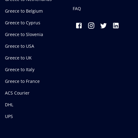
FAQ
Greece to Belgium
Greece to Cyprus
Greece to Slovenia
Greece to USA
Greece to UK
Greece to Italy
Greece to France
ACS Courier
DHL
UPS