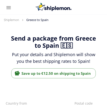
Shiplemon
Greece to Spain
Send a package from Greece
to Spain 🇪🇸
Put your details and Shiplemon will show
you the best shipping rates to Spain!
Save up to €12.50 on shipping to Spain
Country from
Postal code