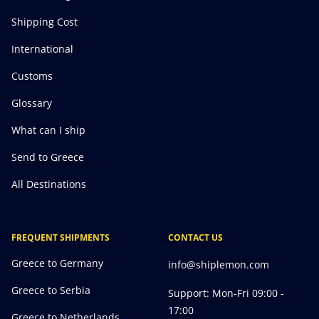
Shipping Cost
International
Customs
Glossary
What can I ship
Send to Greece
All Destinations
FREQUENT SHIPMENTS
CONTACT US
Greece to Germany
info@shiplemon.com
Greece to Serbia
Support: Mon-Fri 09:00 -
17:00
Greece to Netherlands