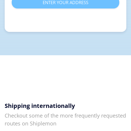
ENTER YOUR ADDRESS
Shipping internationally
Checkout some of the more frequently requested
routes on Shiplemon