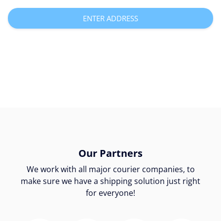
ENTER ADDRESS
Our Partners
We work with all major courier companies, to
make sure we have a shipping solution just right
for everyone!