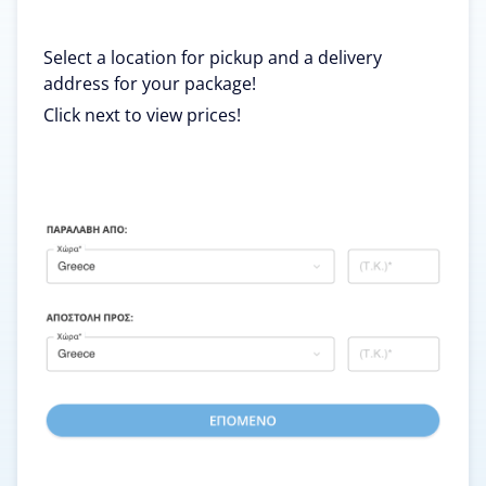
Select a location for pickup and a delivery
address for your package!
Click next to view prices!