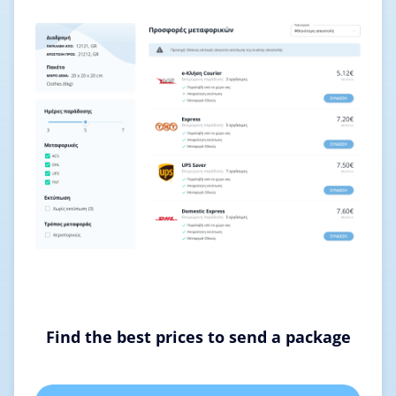
Find the best prices to send a package