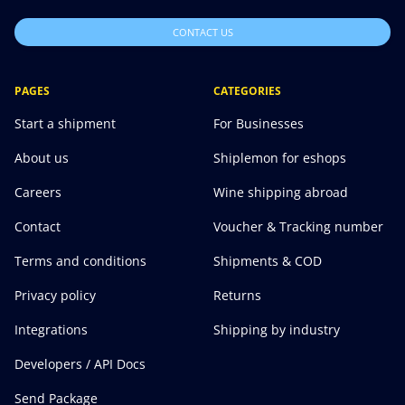
CONTACT US
PAGES
CATEGORIES
Start a shipment
For Businesses
About us
Shiplemon for eshops
Careers
Wine shipping abroad
Contact
Voucher & Tracking number
Terms and conditions
Shipments & COD
Privacy policy
Returns
Integrations
Shipping by industry
Developers / API Docs
Send Package