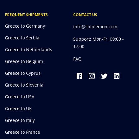
FREQUENT SHIPMENTS
CONTACT US
Greece to Germany
info@shiplemon.com
Greece to Serbia
Support: Mon-Fri 09:00 -
17:00
Greece to Netherlands
FAQ
Greece to Belgium
Greece to Cyprus
Greece to Slovenia
Greece to USA
Greece to UK
Greece to Italy
Greece to France