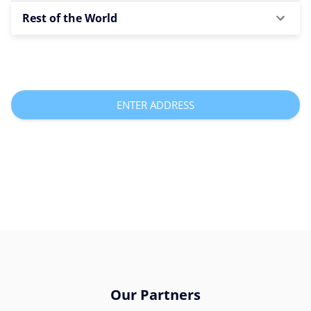
Rest of the World
ENTER ADDRESS
Our Partners