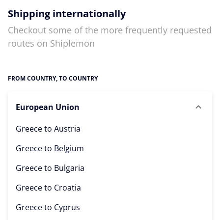
Shipping internationally
Checkout some of the more frequently requested
routes on Shiplemon
FROM COUNTRY, TO COUNTRY
European Union
Greece to
Austria
Greece to
Belgium
Greece to
Bulgaria
Greece to
Croatia
Greece to
Cyprus