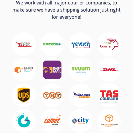
We work with all major courier companies, to
make sure we have a shipping solution just right
for everyone!