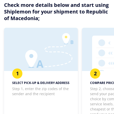
Check more details below and start using
Shiplemon for your shipment to Republic
of Macedonia;
1
2
SELECT PICK-UP & DELIVERY ADDRESS
COMPARE PRICE
Step 1, enter the zip codes of the
Step 2, choos
sender and the recipient
send your pa
choice by com
service levels
cheapest or th