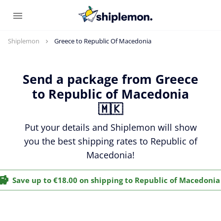
Shiplemon
Greece to Republic Of Macedonia
Send a package from Greece
to Republic of Macedonia
🇲🇰
Put your details and Shiplemon will show
you the best shipping rates to Republic of
Macedonia!
Save up to €18.00 on shipping to Republic of Macedonia