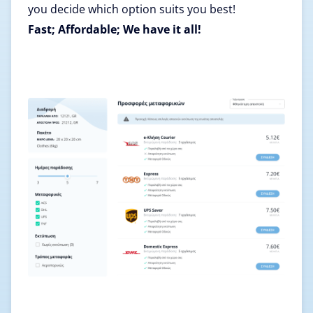
you decide which option suits you best!
Fast; Affordable; We have it all!