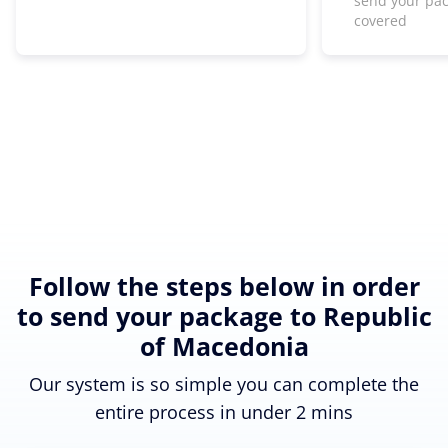
send your pa
covered
Follow the steps below in order
to send your package to Republic
of Macedonia
Our system is so simple you can complete the
entire process in under 2 mins