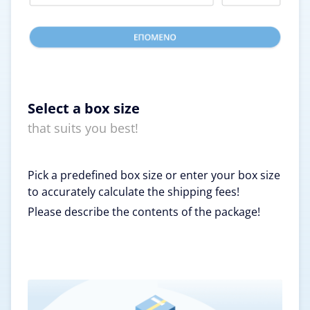
Select a box size
that suits you best!
Pick a predefined box size or enter your box size
to accurately calculate the shipping fees!
Please describe the contents of the package!