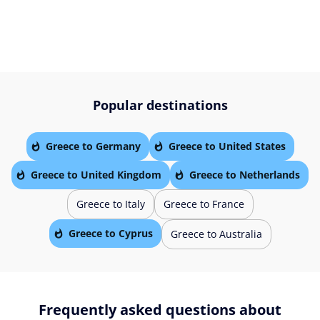
Popular destinations
Greece to Germany
Greece to United States
Greece to United Kingdom
Greece to Netherlands
Greece to Italy
Greece to France
Greece to Cyprus
Greece to Australia
Frequently asked questions about