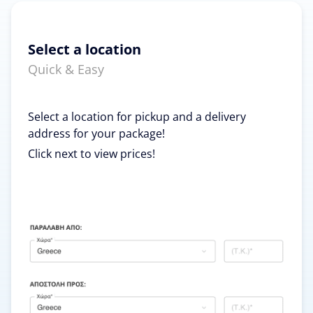
Select a location
Quick & Easy
Select a location for pickup and a delivery
address for your package!
Click next to view prices!