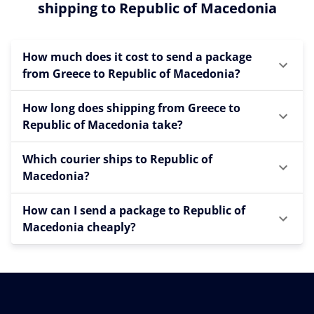
shipping to Republic of Macedonia
How much does it cost to send a package
from Greece to Republic of Macedonia?
How long does shipping from Greece to
Republic of Macedonia take?
Which courier ships to Republic of
Macedonia?
How can I send a package to Republic of
Macedonia cheaply?