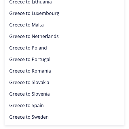
Greece to
Lithuania
Greece to
Luxembourg
Greece to
Malta
Greece to
Netherlands
Greece to
Poland
Greece to
Portugal
Greece to
Romania
Greece to
Slovakia
Greece to
Slovenia
Greece to
Spain
Greece to
Sweden