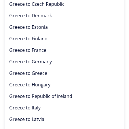
Greece to
Czech Republic
Greece to
Denmark
Greece to
Estonia
Greece to
Finland
Greece to
France
Greece to
Germany
Greece to
Greece
Greece to
Hungary
Greece to
Republic of Ireland
Greece to
Italy
Greece to
Latvia