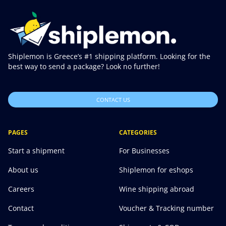
Shiplemon is Greece’s #1 shipping platform. Looking for the
best way to send a package? Look no further!
CONTACT US
PAGES
CATEGORIES
Start a shipment
For Businesses
About us
Shiplemon for eshops
Careers
Wine shipping abroad
Contact
Voucher & Tracking number