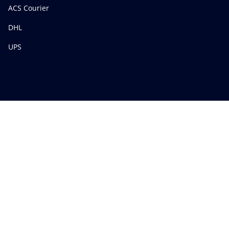
ACS Courier
DHL
UPS