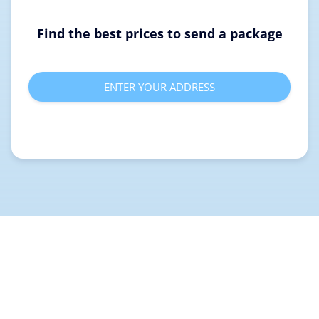
Find the best prices to send a package
ENTER YOUR ADDRESS