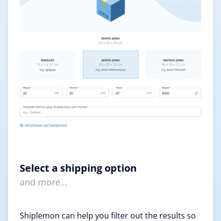
Select a shipping option
and more…
Shiplemon can help you filter out the results so