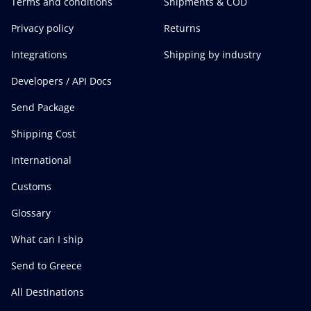
Terms and conditions
Shipments & COD
Privacy policy
Returns
Integrations
Shipping by industry
Developers / API Docs
Send Package
Shipping Cost
International
Customs
Glossary
What can I ship
Send to Greece
All Destinations