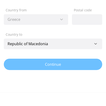
Country from
Postal code
Country to
Continue