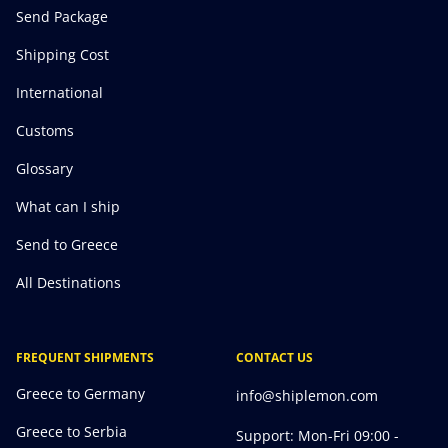
Send Package
Shipping Cost
International
Customs
Glossary
What can I ship
Send to Greece
All Destinations
FREQUENT SHIPMENTS
CONTACT US
Greece to Germany
info@shiplemon.com
Greece to Serbia
Support: Mon-Fri 09:00 -