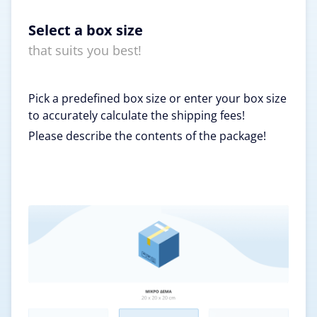
Select a box size
that suits you best!
Pick a predefined box size or enter your box size
to accurately calculate the shipping fees!
Please describe the contents of the package!