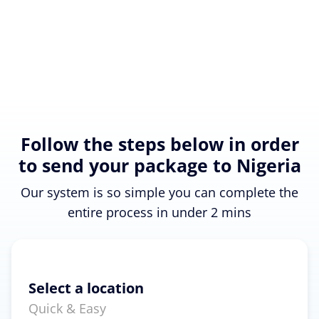
Follow the steps below in order
to send your package to Nigeria
Our system is so simple you can complete the
entire process in under 2 mins
Select a location
Quick & Easy