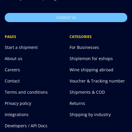
CONTACT US
PAGES
CATEGORIES
Start a shipment
For Businesses
About us
Shiplemon for eshops
Careers
Wine shipping abroad
Contact
Voucher & Tracking number
Terms and conditions
Shipments & COD
Privacy policy
Returns
Integrations
Shipping by industry
Developers / API Docs