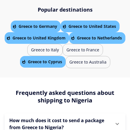
Popular destinations
Greece to Germany
Greece to United States
Greece to United Kingdom
Greece to Netherlands
Greece to Italy
Greece to France
Greece to Cyprus
Greece to Australia
Frequently asked questions about
shipping to Nigeria
How much does it cost to send a package
from Greece to Nigeria?