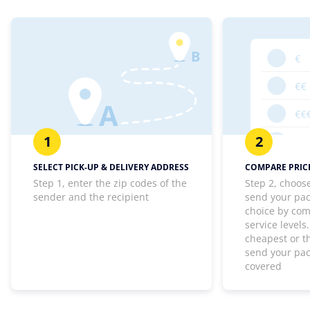
1
2
SELECT PICK-UP & DELIVERY ADDRESS
COMPARE PRICE
Step 1, enter the zip codes of the
Step 2, choos
sender and the recipient
send your pa
choice by com
service levels
cheapest or th
send your pa
covered