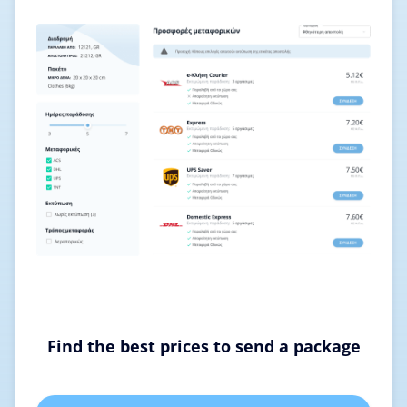
Find the best prices to send a package