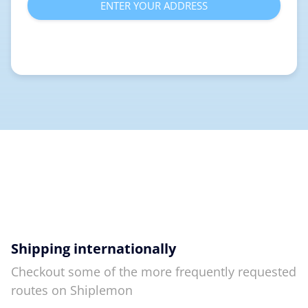
ENTER YOUR ADDRESS
Shipping internationally
Checkout some of the more frequently requested
routes on Shiplemon