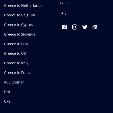
17:00
Greece to Netherlands
FAQ
Greece to Belgium
Greece to Cyprus
Greece to Slovenia
Greece to USA
Greece to UK
Greece to Italy
Greece to France
ACS Courier
DHL
UPS