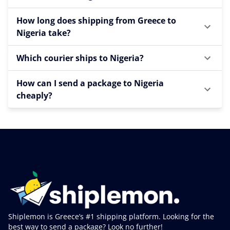
How long does shipping from Greece to
Nigeria take?
Which courier ships to Nigeria?
How can I send a package to Nigeria
cheaply?
Shiplemon is Greece’s #1 shipping platform. Looking for the
best way to send a package? Look no further!