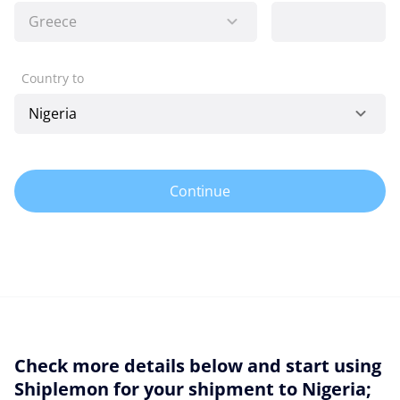
Country to
Continue
Check more details below and start using
Shiplemon for your shipment to Nigeria;