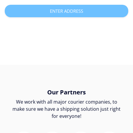
ENTER ADDRESS
Our Partners
We work with all major courier companies, to
make sure we have a shipping solution just right
for everyone!