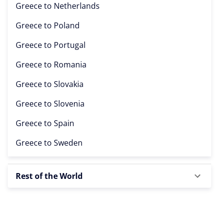
Greece to
Netherlands
Greece to
Poland
Greece to
Portugal
Greece to
Romania
Greece to
Slovakia
Greece to
Slovenia
Greece to
Spain
Greece to
Sweden
Rest of the World