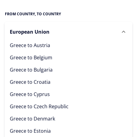
FROM COUNTRY, TO COUNTRY
European Union
Greece to
Austria
Greece to
Belgium
Greece to
Bulgaria
Greece to
Croatia
Greece to
Cyprus
Greece to
Czech Republic
Greece to
Denmark
Greece to
Estonia