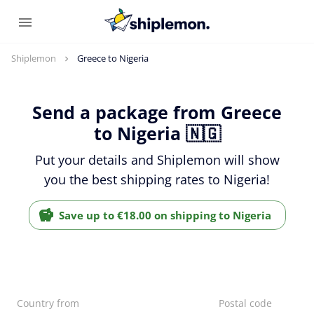
Shiplemon
Greece to Nigeria
Send a package from Greece
to Nigeria 🇳🇬
Put your details and Shiplemon will show
you the best shipping rates to Nigeria!
Save up to €18.00 on shipping to Nigeria
Country from
Postal code