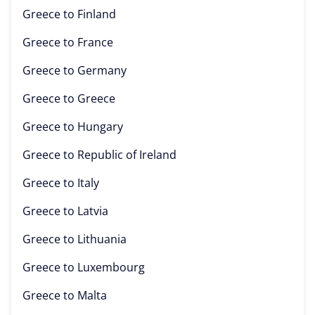
Greece to
Finland
Greece to
France
Greece to
Germany
Greece to
Greece
Greece to
Hungary
Greece to
Republic of Ireland
Greece to
Italy
Greece to
Latvia
Greece to
Lithuania
Greece to
Luxembourg
Greece to
Malta