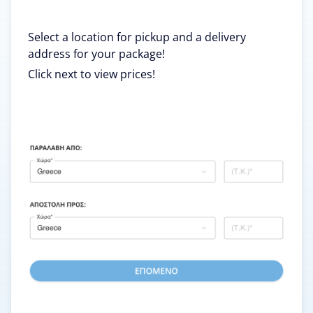
Select a location for pickup and a delivery
address for your package!
Click next to view prices!