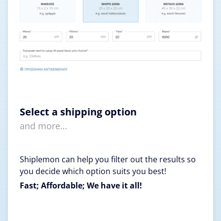
Select a shipping option
and more…
Shiplemon can help you filter out the results so
you decide which option suits you best!
Fast; Affordable; We have it all!