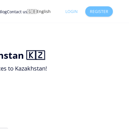
🇬🇧
English
LOGIN
REGISTER
Blog
Contact us
hstan 🇰🇿
tes to Kazakhstan!