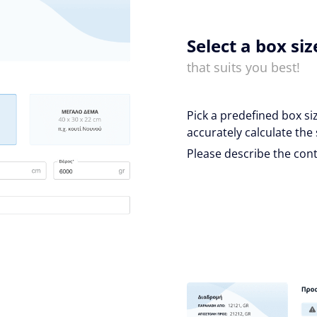
Select a box siz
that suits you best!
Pick a predefined box si
accurately calculate the 
Please describe the cont