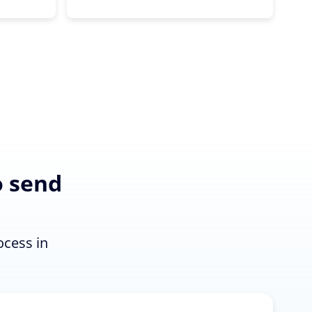
o send
n
ocess in