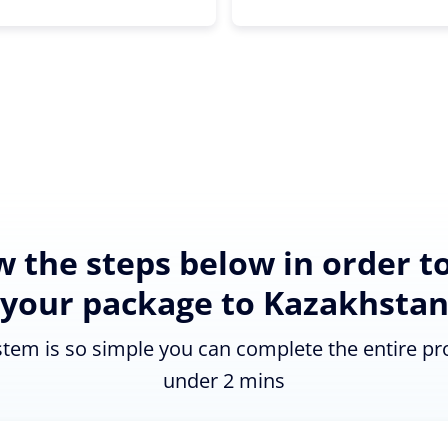
w the steps below in order t
your package to Kazakhsta
tem is so simple you can complete the entire pr
under 2 mins