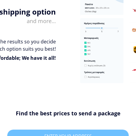
 shipping option
and more…
the results so you decide
ch option suits you best!
fordable; We have it all!
Find the best prices to send a package