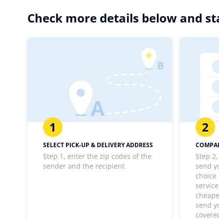
Check more details below and st
1
2
SELECT PICK-UP & DELIVERY ADDRESS
COMPAR
Step 1, enter the zip codes of the
Step 2,
sender and the recipient
send y
choice
service
cheapes
send y
covere