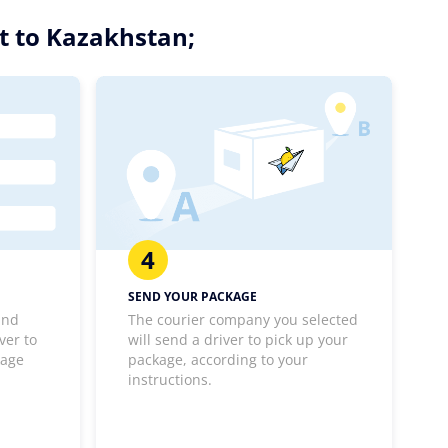
t to Kazakhstan;
4
SEND YOUR PACKAGE
and
The courier company you selected
ver to
will send a driver to pick up your
kage
package, according to your
instructions.