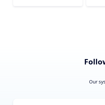
Follo
Our sys