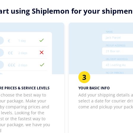
art using Shiplemon for your shipmen
3
E PRICES & SERVICE LEVELS
YOUR BASIC INFO
 choose the best way to
Add your shipping details 
our package. Make your
select a date for courier dri
 by comparing prices and
come and pickup your pac
 levels. Looking for the
t or the fastest way to
our package, we have you
d