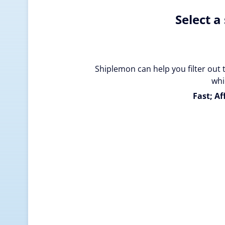
Select a
Shiplemon can help you filter out 
whi
Fast; Af