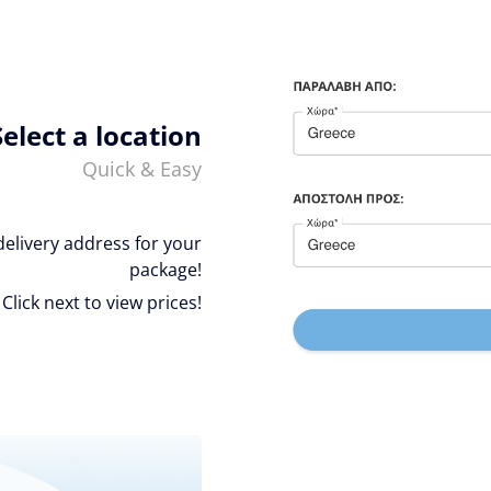
Select a location
Quick & Easy
delivery address for your
package!
Click next to view prices!