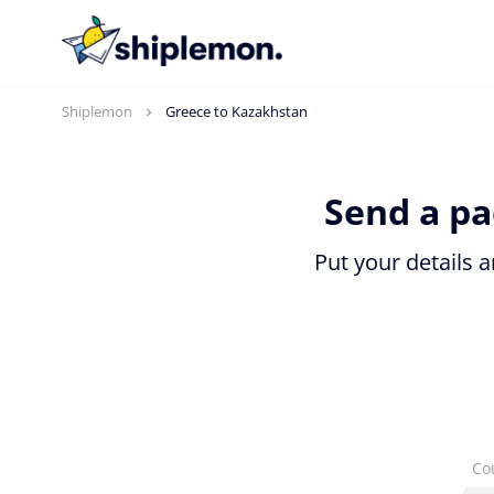
Shiplemon
Greece to Kazakhstan
Send a pa
Put your details 
Co