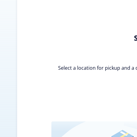
Select a location for pickup and a 