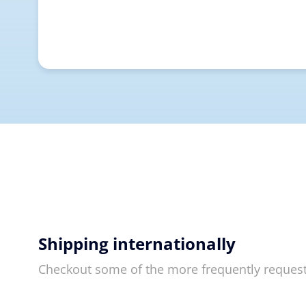
Shipping internationally
Checkout some of the more frequently reques