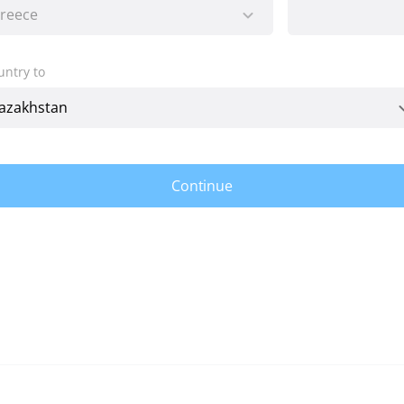
untry to
Continue