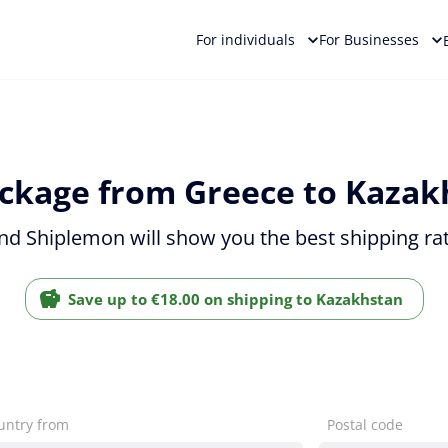
For individuals
For Businesses
ckage from Greece to Kazak
and Shiplemon will show you the best shipping ra
Save up to €18.00 on shipping to Kazakhstan
untry from
Postal code