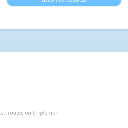
ENTER YOUR ADDRESS
ted routes on Shiplemon