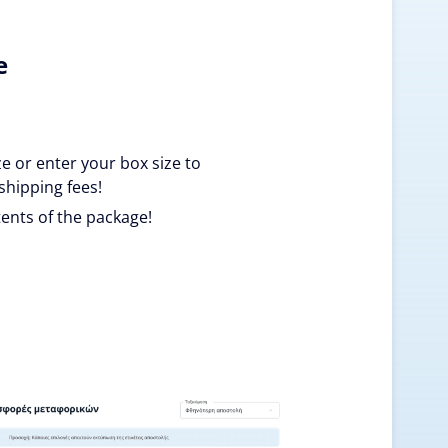
e
ze or enter your box size to
shipping fees!
ents of the package!