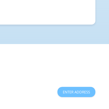
ENTER ADDRESS