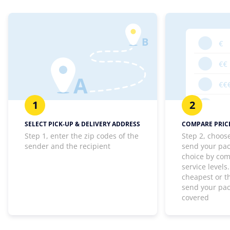
1
2
SELECT PICK-UP & DELIVERY ADDRESS
COMPARE PRICE
Step 1, enter the zip codes of the
Step 2, choos
sender and the recipient
send your pa
choice by com
service levels
cheapest or th
send your pa
covered