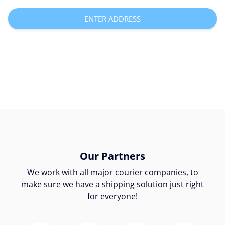
ENTER ADDRESS
Our Partners
We work with all major courier companies, to
make sure we have a shipping solution just right
for everyone!