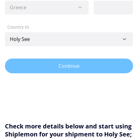
Country to
Continue
Check more details below and start using
Shiplemon for your shipment to Holy See;