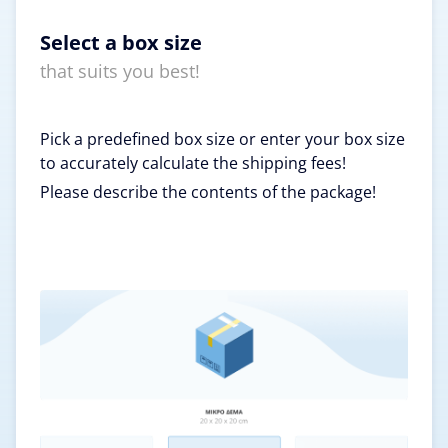
Select a box size
that suits you best!
Pick a predefined box size or enter your box size
to accurately calculate the shipping fees!
Please describe the contents of the package!