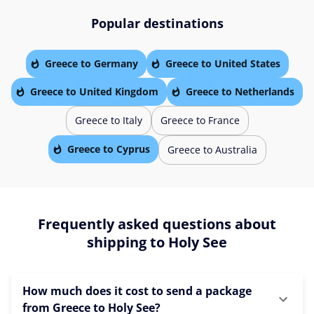
Popular destinations
Greece to Germany
Greece to United States
Greece to United Kingdom
Greece to Netherlands
Greece to Italy
Greece to France
Greece to Cyprus
Greece to Australia
Frequently asked questions about
shipping to Holy See
How much does it cost to send a package
from Greece to Holy See?