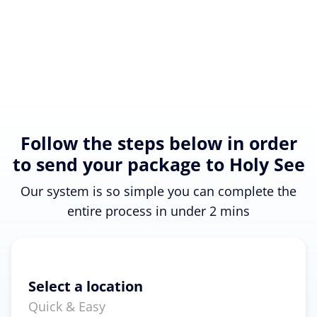
Follow the steps below in order
to send your package to Holy See
Our system is so simple you can complete the
entire process in under 2 mins
Select a location
Quick & Easy