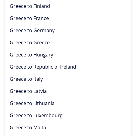
Greece to
Finland
Greece to
France
Greece to
Germany
Greece to
Greece
Greece to
Hungary
Greece to
Republic of Ireland
Greece to
Italy
Greece to
Latvia
Greece to
Lithuania
Greece to
Luxembourg
Greece to
Malta