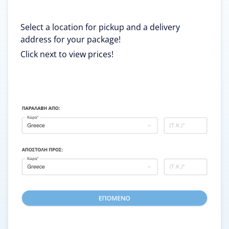
Select a location for pickup and a delivery
address for your package!
Click next to view prices!