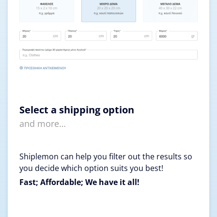
Select a shipping option
and more…
Shiplemon can help you filter out the results so
you decide which option suits you best!
Fast; Affordable; We have it all!