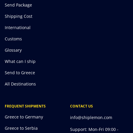
Send Package
Shipping Cost
International
Customs
Glossary
What can I ship
Send to Greece
All Destinations
FREQUENT SHIPMENTS
CONTACT US
Greece to Germany
info@shiplemon.com
Greece to Serbia
Support: Mon-Fri 09:00 -