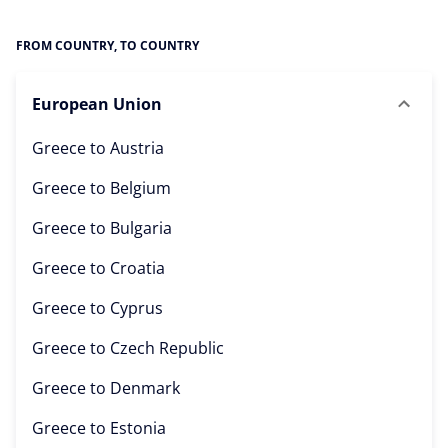
FROM COUNTRY, TO COUNTRY
European Union
Greece to
Austria
Greece to
Belgium
Greece to
Bulgaria
Greece to
Croatia
Greece to
Cyprus
Greece to
Czech Republic
Greece to
Denmark
Greece to
Estonia