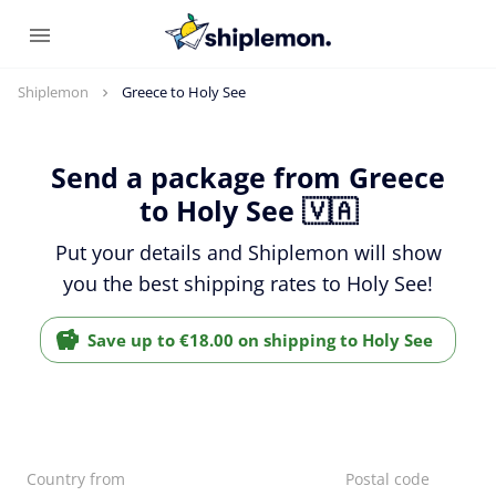
Shiplemon
Greece to Holy See
Send a package from Greece
to Holy See 🇻🇦
Put your details and Shiplemon will show
you the best shipping rates to Holy See!
Save up to €18.00 on shipping to Holy See
Country from
Postal code