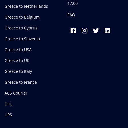
17:00
Greece to Netherlands
FAQ
Greece to Belgium
Greece to Cyprus
Greece to Slovenia
Greece to USA
Greece to UK
Greece to Italy
Greece to France
ACS Courier
DHL
UPS