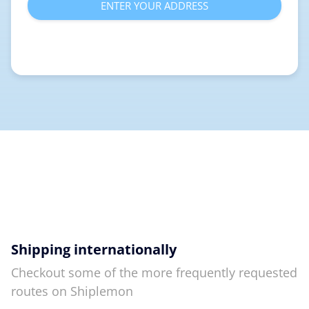
ENTER YOUR ADDRESS
Shipping internationally
Checkout some of the more frequently requested
routes on Shiplemon