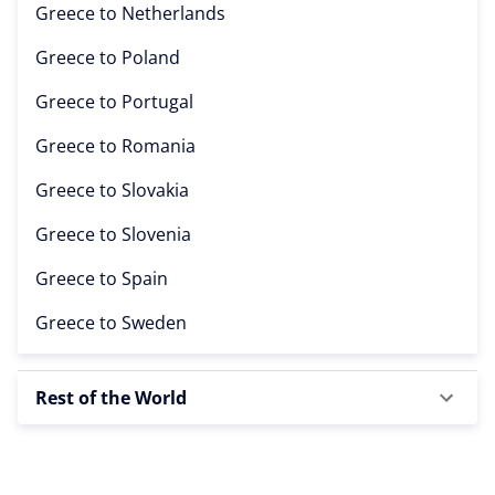
Greece to
Netherlands
Greece to
Poland
Greece to
Portugal
Greece to
Romania
Greece to
Slovakia
Greece to
Slovenia
Greece to
Spain
Greece to
Sweden
Rest of the World