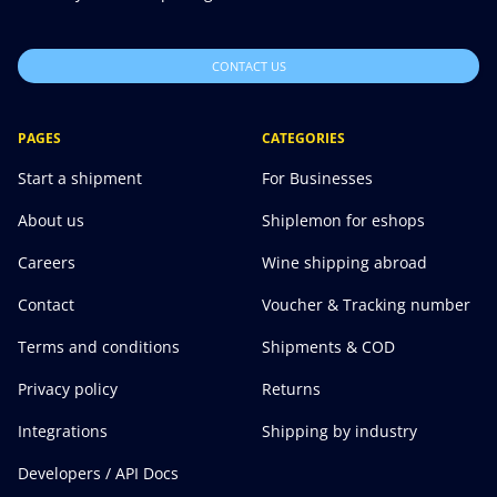
CONTACT US
PAGES
CATEGORIES
Start a shipment
For Businesses
About us
Shiplemon for eshops
Careers
Wine shipping abroad
Contact
Voucher & Tracking number
Terms and conditions
Shipments & COD
Privacy policy
Returns
Integrations
Shipping by industry
Developers / API Docs