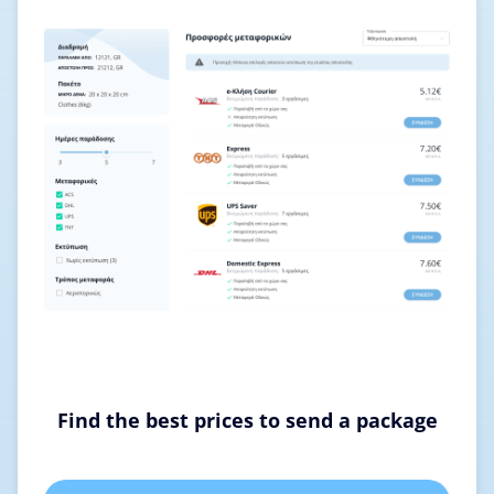
Find the best prices to send a package