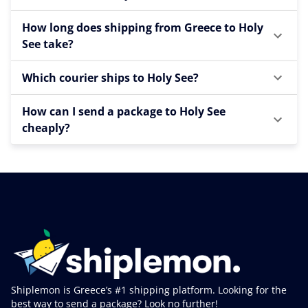
How long does shipping from Greece to Holy
See take?
Which courier ships to Holy See?
How can I send a package to Holy See
cheaply?
Shiplemon is Greece’s #1 shipping platform. Looking for the
best way to send a package? Look no further!