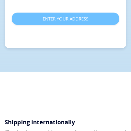
ENTER YOUR ADDRESS
Shipping internationally