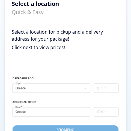
Select a location
Quick & Easy
Select a location for pickup and a delivery
address for your package!
Click next to view prices!