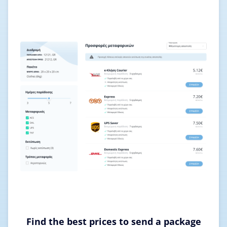
Find the best prices to send a package