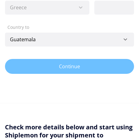
Country to
Continue
Check more details below and start using
Shiplemon for your shipment to