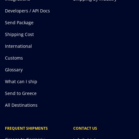
Developers / API Docs
Send Package
Shipping Cost
International
Customs
Glossary
What can I ship
Send to Greece
All Destinations
FREQUENT SHIPMENTS
CONTACT US