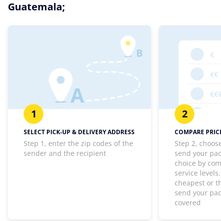
Guatemala;
1
2
SELECT PICK-UP & DELIVERY ADDRESS
COMPARE PRICE
Step 1, enter the zip codes of the
Step 2, choos
sender and the recipient
send your pa
choice by com
service levels
cheapest or th
send your pa
covered