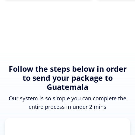
Follow the steps below in order
to send your package to
Guatemala
Our system is so simple you can complete the
entire process in under 2 mins