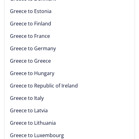
Greece to
Estonia
Greece to
Finland
Greece to
France
Greece to
Germany
Greece to
Greece
Greece to
Hungary
Greece to
Republic of Ireland
Greece to
Italy
Greece to
Latvia
Greece to
Lithuania
Greece to
Luxembourg