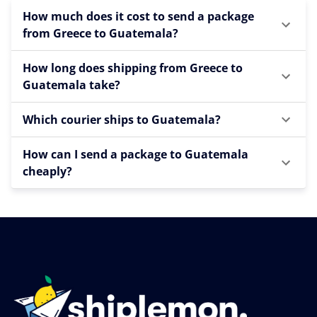
How much does it cost to send a package
from Greece to Guatemala?
How long does shipping from Greece to
Guatemala take?
Which courier ships to Guatemala?
How can I send a package to Guatemala
cheaply?