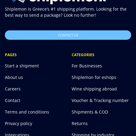
Shiplemon is Greece’s #1 shipping platform. Looking for the
best way to send a package? Look no further!
CONTACT US
PAGES
CATEGORIES
Start a shipment
For Businesses
About us
Shiplemon for eshops
Careers
Wine shipping abroad
Contact
Voucher & Tracking number
Terms and conditions
Shipments & COD
Privacy policy
Returns
Integrations
Shipping by industry