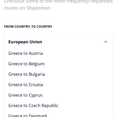
Checkout some of the more frequently requested
routes on Shiplemon
FROM COUNTRY, TO COUNTRY
European Union
Greece to
Austria
Greece to
Belgium
Greece to
Bulgaria
Greece to
Croatia
Greece to
Cyprus
Greece to
Czech Republic
Greece to
Denmark