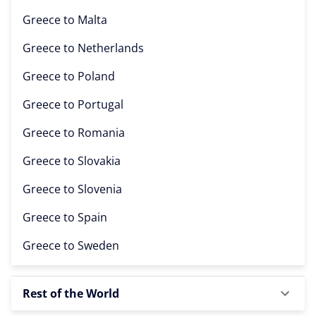
Greece to
Malta
Greece to
Netherlands
Greece to
Poland
Greece to
Portugal
Greece to
Romania
Greece to
Slovakia
Greece to
Slovenia
Greece to
Spain
Greece to
Sweden
Rest of the World