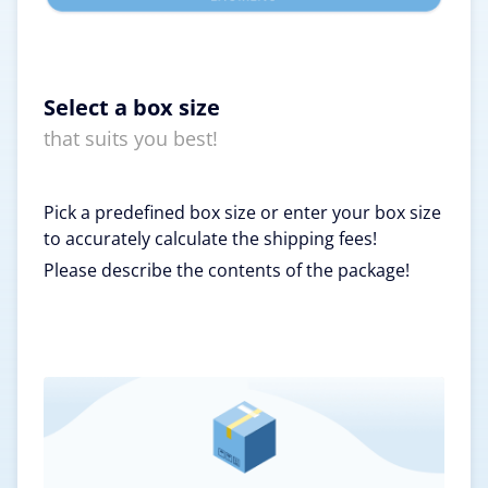
Select a box size
that suits you best!
Pick a predefined box size or enter your box size
to accurately calculate the shipping fees!
Please describe the contents of the package!