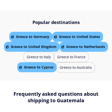
Popular destinations
Greece to Germany
Greece to United States
Greece to United Kingdom
Greece to Netherlands
Greece to Italy
Greece to France
Greece to Cyprus
Greece to Australia
Frequently asked questions about
shipping to Guatemala