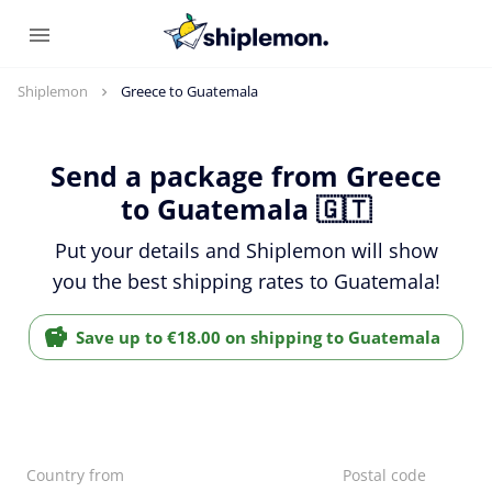
Shiplemon
Greece to Guatemala
Send a package from Greece
to Guatemala 🇬🇹
Put your details and Shiplemon will show
you the best shipping rates to Guatemala!
Save up to €18.00 on shipping to Guatemala
Country from
Postal code