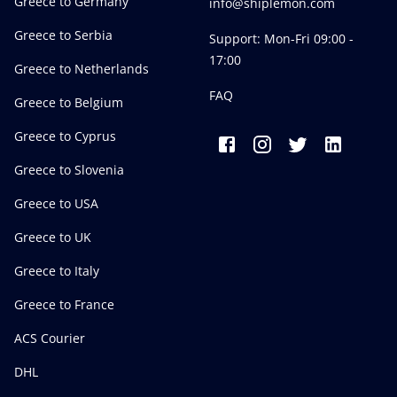
Greece to Germany
info@shiplemon.com
Greece to Serbia
Support: Mon-Fri 09:00 -
17:00
Greece to Netherlands
FAQ
Greece to Belgium
Greece to Cyprus
Greece to Slovenia
Greece to USA
Greece to UK
Greece to Italy
Greece to France
ACS Courier
DHL