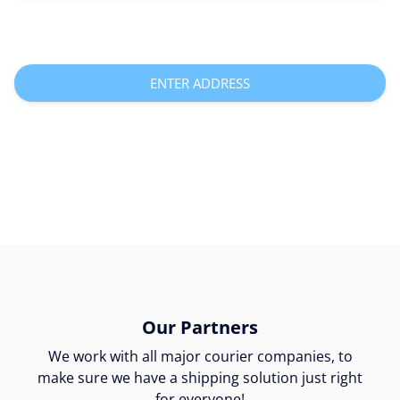
ENTER ADDRESS
Our Partners
We work with all major courier companies, to
make sure we have a shipping solution just right
for everyone!