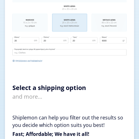
Select a shipping option
and more…
Shiplemon can help you filter out the results so
you decide which option suits you best!
Fast; Affordable; We have it all!