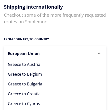
Shipping internationally
Checkout some of the more frequently requested
routes on Shiplemon
FROM COUNTRY, TO COUNTRY
European Union
Greece to
Austria
Greece to
Belgium
Greece to
Bulgaria
Greece to
Croatia
Greece to
Cyprus