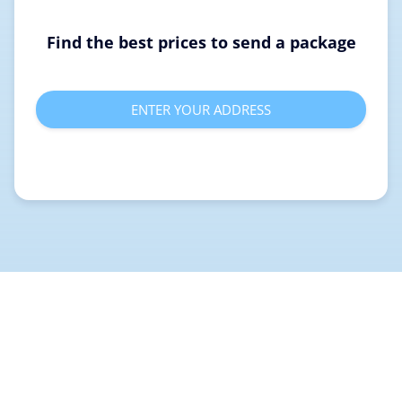
Find the best prices to send a package
ENTER YOUR ADDRESS