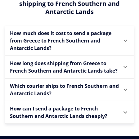
shipping to French Southern and
Antarctic Lands
How much does it cost to send a package
from Greece to French Southern and
Antarctic Lands?
How long does shipping from Greece to
French Southern and Antarctic Lands take?
Which courier ships to French Southern and
Antarctic Lands?
How can I send a package to French
Southern and Antarctic Lands cheaply?