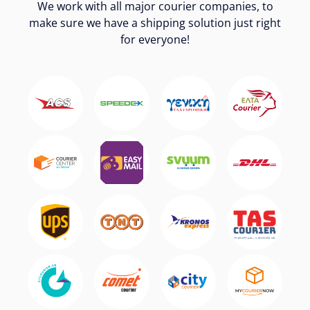
We work with all major courier companies, to
make sure we have a shipping solution just right
for everyone!