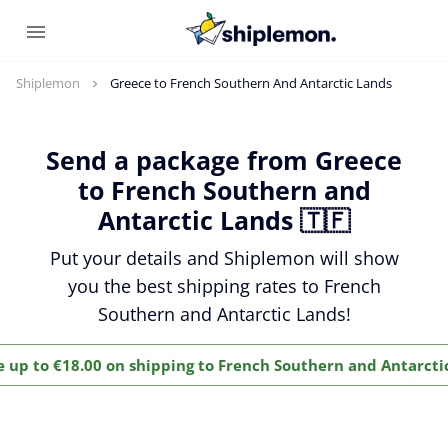
Shiplemon
Greece to French Southern And Antarctic Lands
Send a package from Greece
to French Southern and
Antarctic Lands 🇹🇫
Put your details and Shiplemon will show
you the best shipping rates to French
Southern and Antarctic Lands!
e up to €18.00 on shipping to French Southern and Antarcti