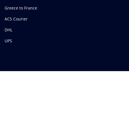
Greece to France
ACS Courier
DHL
UPS