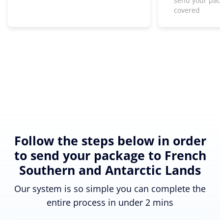
send your pa
covered
Follow the steps below in order
to send your package to French
Southern and Antarctic Lands
Our system is so simple you can complete the
entire process in under 2 mins