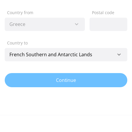
Country from
Postal code
Country to
Continue