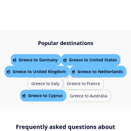
Popular destinations
Greece to Germany
Greece to United States
Greece to United Kingdom
Greece to Netherlands
Greece to Italy
Greece to France
Greece to Cyprus
Greece to Australia
Frequently asked questions about