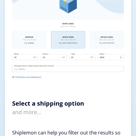
Select a shipping option
and more…
Shiplemon can help you filter out the results so