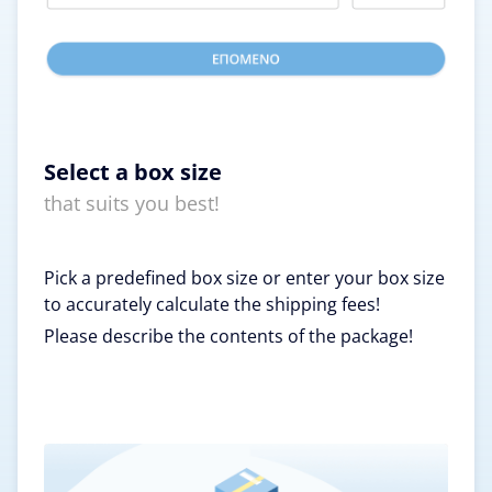
Select a box size
that suits you best!
Pick a predefined box size or enter your box size
to accurately calculate the shipping fees!
Please describe the contents of the package!