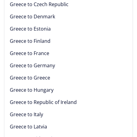
Greece to
Czech Republic
Greece to
Denmark
Greece to
Estonia
Greece to
Finland
Greece to
France
Greece to
Germany
Greece to
Greece
Greece to
Hungary
Greece to
Republic of Ireland
Greece to
Italy
Greece to
Latvia