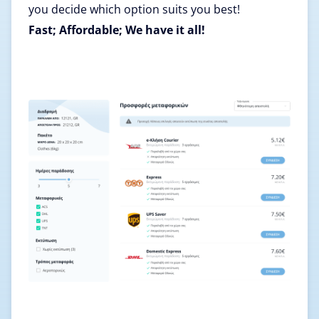
you decide which option suits you best!
Fast; Affordable; We have it all!