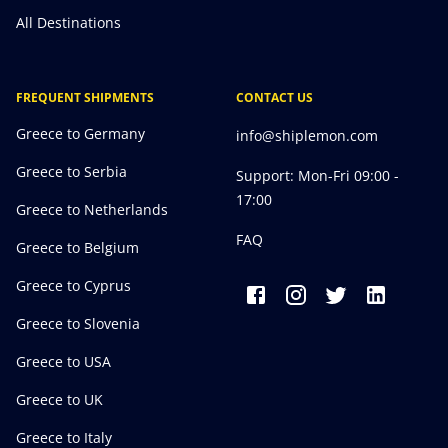
All Destinations
FREQUENT SHIPMENTS
CONTACT US
Greece to Germany
info@shiplemon.com
Greece to Serbia
Support: Mon-Fri 09:00 -
17:00
Greece to Netherlands
FAQ
Greece to Belgium
Greece to Cyprus
Greece to Slovenia
Greece to USA
Greece to UK
Greece to Italy