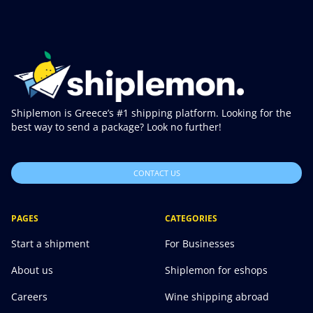
Shiplemon is Greece’s #1 shipping platform. Looking for the
best way to send a package? Look no further!
CONTACT US
PAGES
CATEGORIES
Start a shipment
For Businesses
About us
Shiplemon for eshops
Careers
Wine shipping abroad