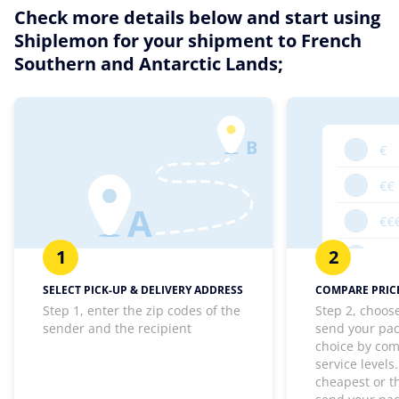
Check more details below and start using
Shiplemon for your shipment to French
Southern and Antarctic Lands;
1
2
SELECT PICK-UP & DELIVERY ADDRESS
COMPARE PRICE
Step 1, enter the zip codes of the
Step 2, choos
sender and the recipient
send your pa
choice by com
service levels
cheapest or th