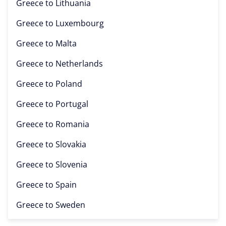
Greece to
Lithuania
Greece to
Luxembourg
Greece to
Malta
Greece to
Netherlands
Greece to
Poland
Greece to
Portugal
Greece to
Romania
Greece to
Slovakia
Greece to
Slovenia
Greece to
Spain
Greece to
Sweden