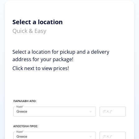
Select a location
Quick & Easy
Select a location for pickup and a delivery
address for your package!
Click next to view prices!