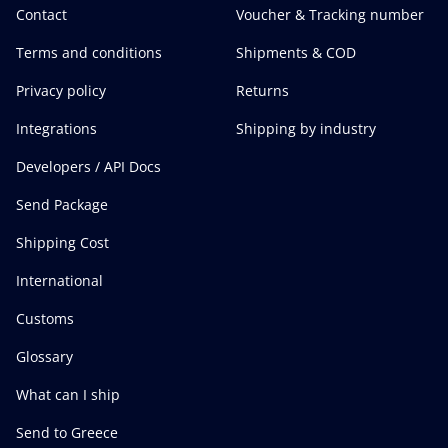
Contact
Voucher & Tracking number
Terms and conditions
Shipments & COD
Privacy policy
Returns
Integrations
Shipping by industry
Developers / API Docs
Send Package
Shipping Cost
International
Customs
Glossary
What can I ship
Send to Greece