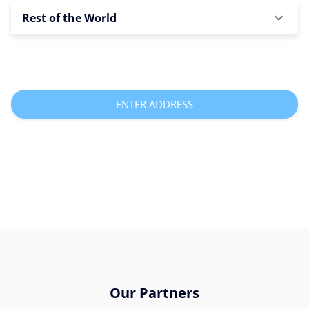
Rest of the World
ENTER ADDRESS
Our Partners