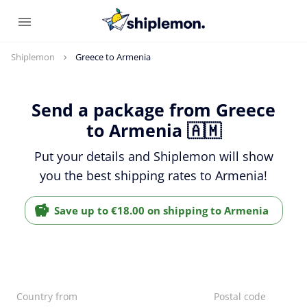
Shiplemon
Greece to Armenia
Send a package from Greece
to Armenia 🇦🇲
Put your details and Shiplemon will show
you the best shipping rates to Armenia!
Save up to €18.00 on shipping to Armenia
Country from
Postal code