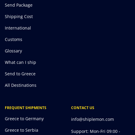
Send Package
Shipping Cost
International
Customs
Glossary
What can I ship
Send to Greece
All Destinations
FREQUENT SHIPMENTS
CONTACT US
Greece to Germany
info@shiplemon.com
Greece to Serbia
Support: Mon-Fri 09:00 -