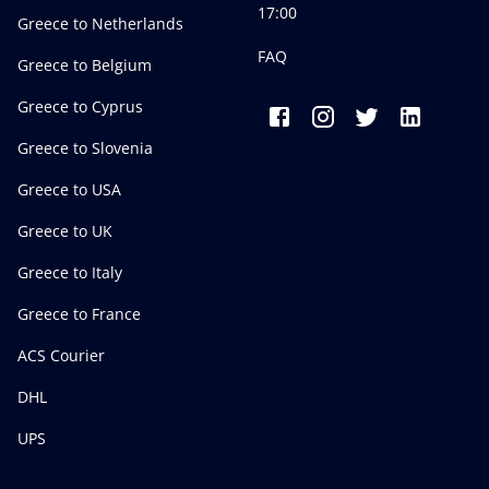
17:00
Greece to Netherlands
FAQ
Greece to Belgium
Greece to Cyprus
Greece to Slovenia
Greece to USA
Greece to UK
Greece to Italy
Greece to France
ACS Courier
DHL
UPS