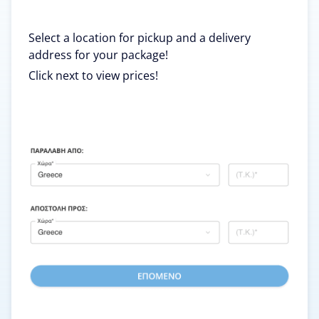
Select a location for pickup and a delivery
address for your package!
Click next to view prices!