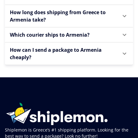
How long does shipping from Greece to
Armenia take?
Which courier ships to Armenia?
How can I send a package to Armenia
cheaply?
Shiplemon is Greece’s #1 shipping platform. Looking for the
best way to send a package? Look no further!