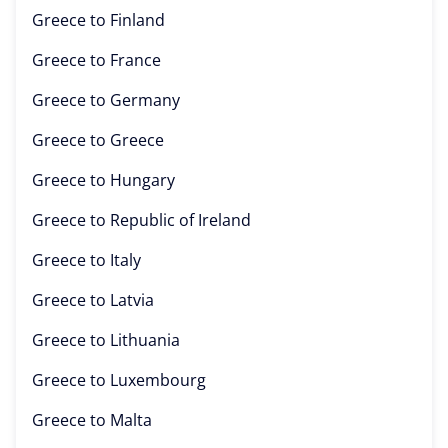
Greece to
Finland
Greece to
France
Greece to
Germany
Greece to
Greece
Greece to
Hungary
Greece to
Republic of Ireland
Greece to
Italy
Greece to
Latvia
Greece to
Lithuania
Greece to
Luxembourg
Greece to
Malta