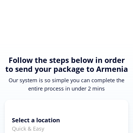
Follow the steps below in order
to send your package to Armenia
Our system is so simple you can complete the
entire process in under 2 mins
Select a location
Quick & Easy