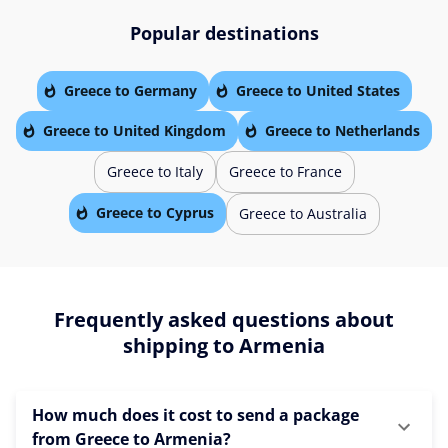
Popular destinations
Greece to Germany
Greece to United States
Greece to United Kingdom
Greece to Netherlands
Greece to Italy
Greece to France
Greece to Cyprus
Greece to Australia
Frequently asked questions about
shipping to Armenia
How much does it cost to send a package
from Greece to Armenia?