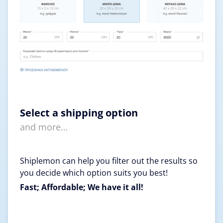
Select a shipping option
and more…
Shiplemon can help you filter out the results so
you decide which option suits you best!
Fast; Affordable; We have it all!