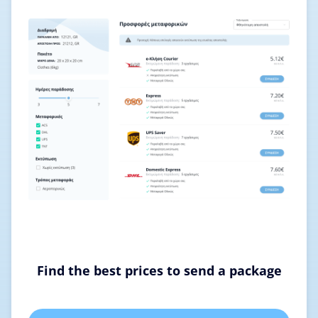
Find the best prices to send a package