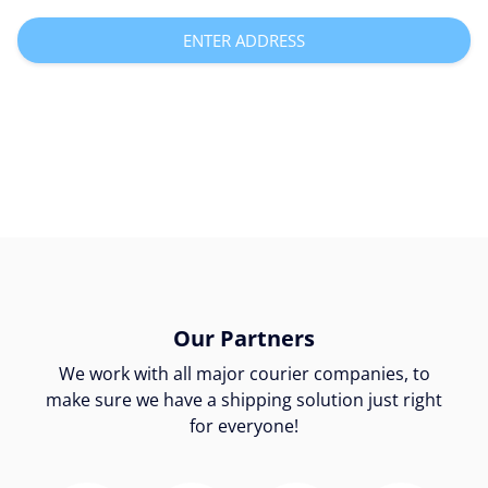
ENTER ADDRESS
Our Partners
We work with all major courier companies, to
make sure we have a shipping solution just right
for everyone!