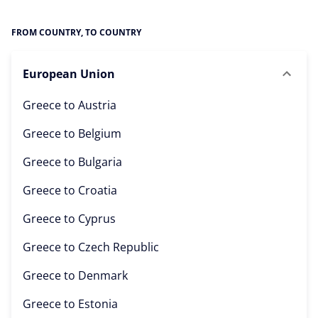
FROM COUNTRY, TO COUNTRY
European Union
Greece to
Austria
Greece to
Belgium
Greece to
Bulgaria
Greece to
Croatia
Greece to
Cyprus
Greece to
Czech Republic
Greece to
Denmark
Greece to
Estonia