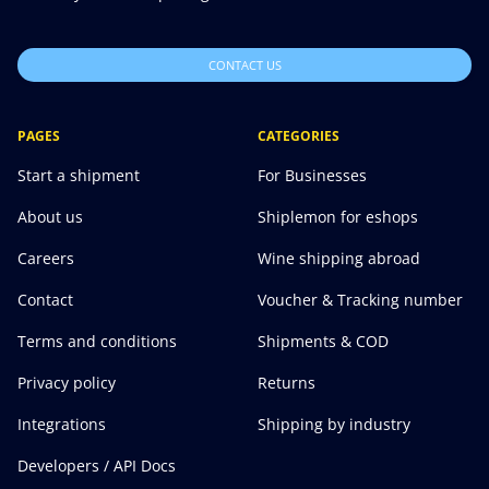
CONTACT US
PAGES
CATEGORIES
Start a shipment
For Businesses
About us
Shiplemon for eshops
Careers
Wine shipping abroad
Contact
Voucher & Tracking number
Terms and conditions
Shipments & COD
Privacy policy
Returns
Integrations
Shipping by industry
Developers / API Docs