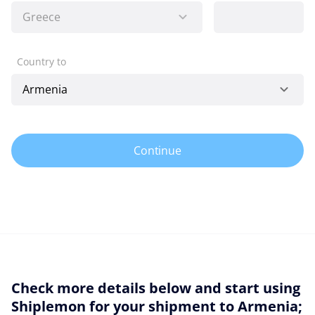
Country to
Continue
Check more details below and start using
Shiplemon for your shipment to Armenia;