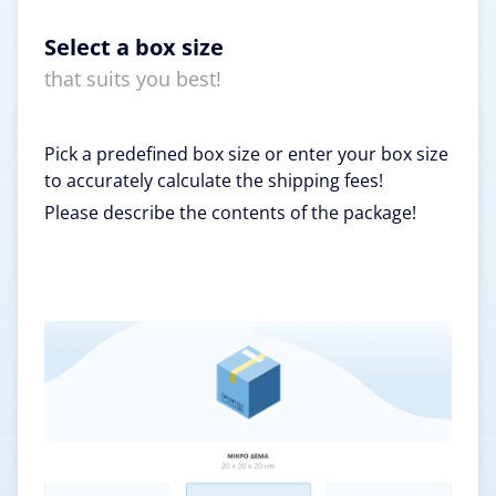
Select a box size
that suits you best!
Pick a predefined box size or enter your box size
to accurately calculate the shipping fees!
Please describe the contents of the package!