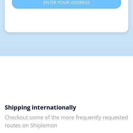
ENTER YOUR ADDRESS
Shipping internationally
Checkout some of the more frequently requested
routes on Shiplemon