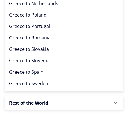
Greece to
Netherlands
Greece to
Poland
Greece to
Portugal
Greece to
Romania
Greece to
Slovakia
Greece to
Slovenia
Greece to
Spain
Greece to
Sweden
Rest of the World