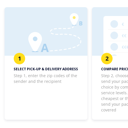
1
2
SELECT PICK-UP & DELIVERY ADDRESS
COMPARE PRICE
Step 1, enter the zip codes of the
Step 2, choos
sender and the recipient
send your pa
choice by com
service levels
cheapest or th
send your pa
covered